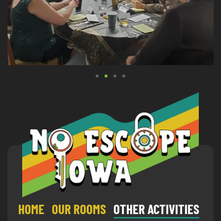
HOME
OUR ROOMS
OTHER ACTIVITIES