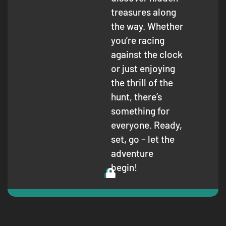
treasures along
the way. Whether
you’re racing
against the clock
or just enjoying
the thrill of the
hunt, there’s
something for
everyone. Ready,
set, go – let the
adventure
begin!