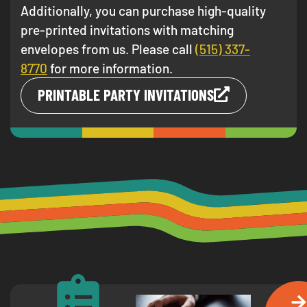
Additionally, you can purchase high-quality
pre-printed invitations with matching
envelopes from us. Please call
(515) 337-
8770
for more information.
PRINTABLE PARTY INVITATIONS