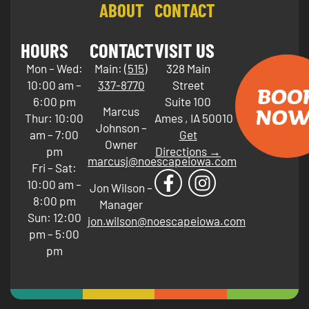
ABOUT
CONTACT
HOURS
CONTACT
VISIT US
Mon – Wed:
Main:
(515)
328 Main
10:00 am –
337-8770
Street
BOO
6:00 pm
Suite 100
NOW
Marcus
Thur: 10:00
Ames
,
IA
50010
Johnson –
am – 7:00
Get
Owner
pm
Directions →
marcusj@noescapeiowa.com
Fri – Sat:
10:00 am –
Jon Wilson –
8:00 pm
Manager
Sun: 12:00
jon.wilson@noescapeiowa.com
pm – 5:00
pm