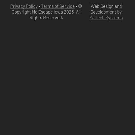
Privacy Policy
•
Terms of Service
• ©
Web Design and
Copyright No Escape Iowa
2023
. All
Development by
Rights Reserved.
Saltech Systems