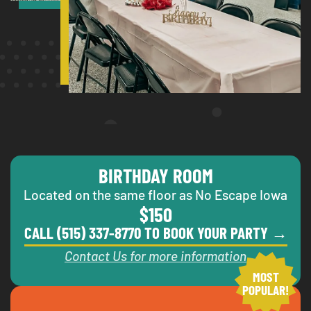
BIRTHDAY ROOM
Located on the same floor as No Escape Iowa
$150
CALL (515) 337-8770 TO BOOK YOUR PARTY →
Contact Us for more information
MOST
POPULAR!