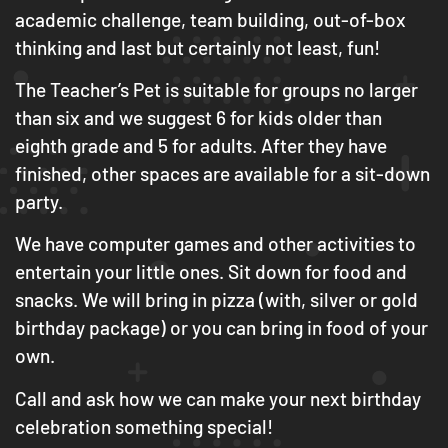
academic challenge, team building, out-of-box
thinking and last but certainly not least, fun!
The Teacher’s Pet is suitable for groups no larger
than six and we suggest 6 for kids older than
eighth grade and 5 for adults. After they have
finished, other spaces are available for a sit-down
party.
We have computer games and other activities to
entertain your little ones. Sit down for food and
snacks. We will bring in pizza (with, silver or gold
birthday package) or you can bring in food of your
own.
Call and ask how we can make your next birthday
celebration something special!