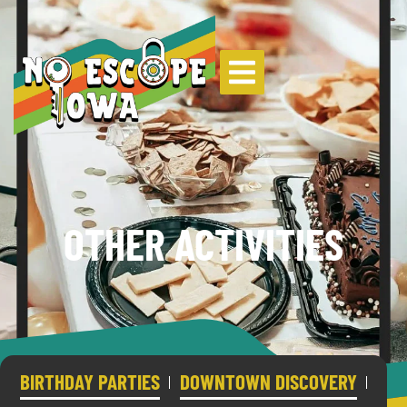
OTHER ACTIVITIES
BIRTHDAY PARTIES
DOWNTOWN DISCOVERY