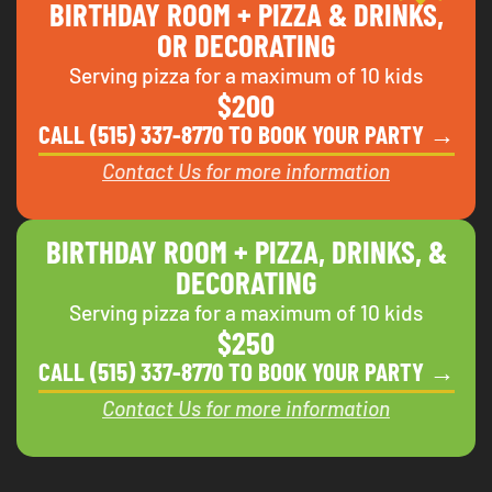
BIRTHDAY ROOM + PIZZA & DRINKS,
OR DECORATING
Serving pizza for a maximum of 10 kids
$200
CALL (515) 337-8770 TO BOOK YOUR PARTY →
Contact Us for more information
BIRTHDAY ROOM + PIZZA, DRINKS, &
DECORATING
Serving pizza for a maximum of 10 kids
$250
CALL (515) 337-8770 TO BOOK YOUR PARTY →
Contact Us for more information