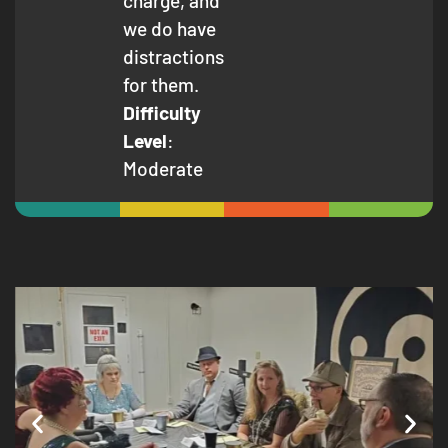
charge, and
we do have
distractions
for them.
Difficulty
Level
:
Moderate