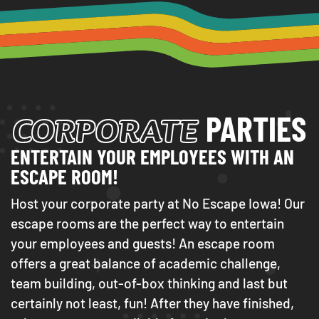
CORPORATE
PARTIES
ENTERTAIN YOUR EMPLOYEES WITH AN
ESCAPE ROOM!
Host your corporate party at No Escape Iowa! Our
escape rooms are the perfect way to entertain
your employees and guests! An escape room
offers a great balance of academic challenge,
team building, out-of-box thinking and last but
certainly not least, fun! After they have finished,