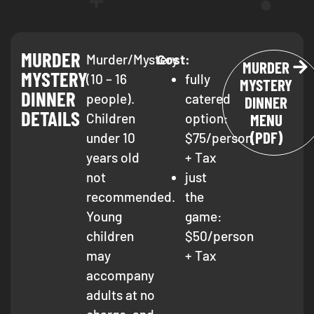
MURDER
Murder/Mystery
Cost:
MURDER
MYSTERY
(10 – 16
fully
MYSTERY
DINNER
people).
catered
DINNER
DETAILS
Children
option:
MENU
(PDF)
under 10
$75/person
years old
+ Tax
not
just
recommended.
the
Young
game:
children
$50/person
may
+ Tax
accompany
adults at no