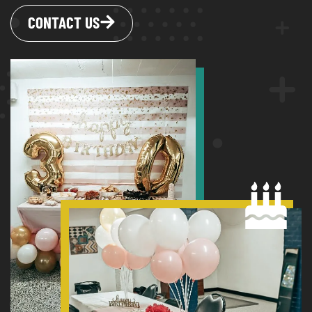
CONTACT US