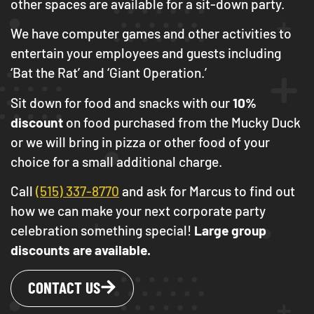
other spaces are available for a sit-down party.
We have computer games and other activities to
entertain your employees and guests including
‘Bat the Rat’ and ‘Giant Operation.’
Sit down for food and snacks with our
10%
discount
on food purchased from the Mucky Duck
or we will bring in pizza or other food of your
choice for a small additional charge.
Call
(515) 337-8770
and ask for Marcus to find out
how we can make your next corporate party
celebration something special!
Large group
discounts are available.
CONTACT US