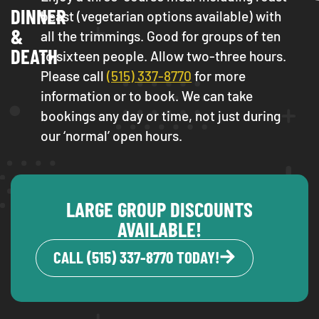
DINNER
beast (vegetarian options available) with
&
all the trimmings. Good for groups of ten
DEATH
to sixteen people. Allow two-three hours.
Please call
(515) 337-8770
for more
information or to book. We can take
bookings any day or time, not just during
our ‘normal’ open hours.
LARGE GROUP DISCOUNTS
AVAILABLE!
CALL (515) 337-8770 TODAY!