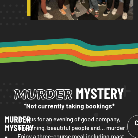
MURDER
MYSTERY
*Not currently taking bookings*
MURDER
Join us for an evening of good company,
MYSTERY
fine dining, beautiful people and… murder!
-
Enjoy a three-course meal including roast