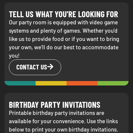
TELL US WHAT YOU'RE LOOKING FOR
Our party room is equipped with video game
systems and plenty of games. Whether you’d
like us to provide food or if you want to bring
your own, we’ll do our best to accommodate
you!
CONTACT US
BIRTHDAY PARTY INVITATIONS
Printable birthday party invitations are
available for your convenience. Use the links
below to print your own birthday invitations.