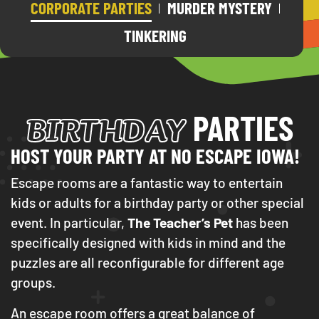
CORPORATE PARTIES
MURDER MYSTERY
TINKERING
BIRTHDAY
PARTIES
HOST YOUR PARTY AT NO ESCAPE IOWA!
Escape rooms are a fantastic way to entertain
kids or adults for a birthday party or other special
event. In particular,
The Teacher’s Pet
has been
specifically designed with kids in mind and the
puzzles are all reconfigurable for different age
groups.
An escape room offers a great balance of