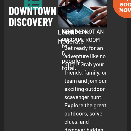
BO
DOWNTOWN
NO
DISCOVERY
Numbers:
-THIS IS NOT AN
Level:
up
ESCAPE ROOM-
Moderate
to
Get ready for an
6
adventure like no
people
other! Grab your
total.
friends, family, or
team and join our
exciting outdoor
scavenger hunt.
Explore the great
outdoors, solve
clues, and
discover hidden