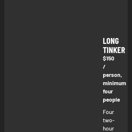
LONG
TINKER
$150
/
person,
minimum
four
people
Four
two-
hour