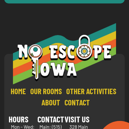
HOME
OUR ROOMS
OTHER ACTIVITIES
ABOUT
CONTACT
HOURS
CONTACT
VISIT US
Mon – Wed:
Main:
(515)
328 Main