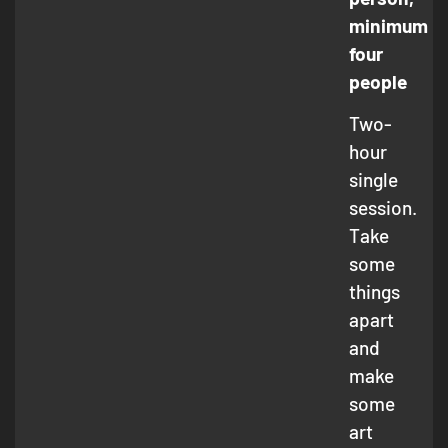
minimum
four
people
Two-
hour
single
session.
Take
some
things
apart
and
make
some
art