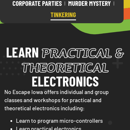
CORPORATE PARTIES
MURDER MYSTERY
TINKERING
PRACTICAL &
LEARN
THEORETICAL
ELECTRONICS
No Escape Iowa offers individual and group
classes and workshops for practical and
theoretical electronics including:
Learn to program micro-controllers
Learn practical electronics