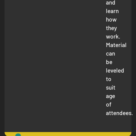
and
learn
how
they
work.
Material
can
be
leveled
to
suit
age
of
attendees.