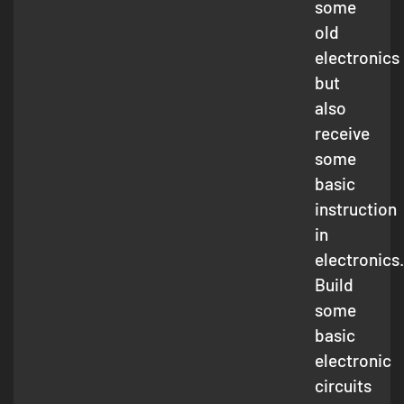
some
old
electronics
but
also
receive
some
basic
instruction
in
electronics.
Build
some
basic
electronic
circuits