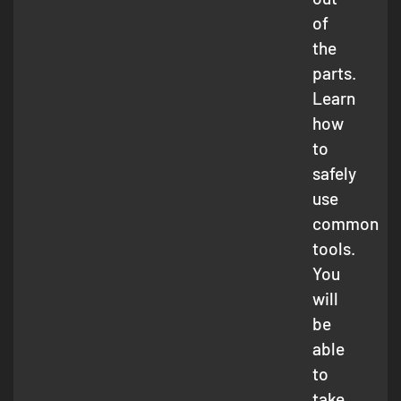
of
the
parts.
Learn
how
to
safely
use
common
tools.
You
will
be
able
to
take