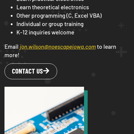
Learn theoretical electronics
Other programming (C, Excel VBA)
Individual or group training
K-12 inquiries welcome
Email
jon.wilson@noescapeiowa.com
to learn
more!
CONTACT US