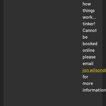
how
things
work…
tinker!
Cannot
be
booked
online
please
email
jon.wilson
for
more
information