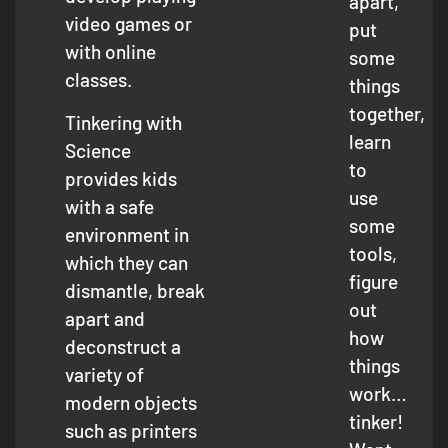
apart,
video games or
put
with online
some
classes.
things
together,
Tinkering with
learn
Science
to
provides kids
use
with a safe
some
environment in
tools,
which they can
figure
dismantle, break
out
apart and
how
deconstruct a
things
variety of
work…
modern objects
tinker!
such as printers