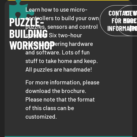
Learn how to use micro-
CONTACT U
VIEW
controllers to build your own
PUZZLE-
FOR MORE
BROC
puzzles, sensors and control
INFORMATI
(P
BUILDING
systems! Six two-hour
WORKSHOP
classes covering hardware
and software. Lots of fun
stuff to take home and keep.
All puzzles are handmade!
For more information, please
download the brochure.
Please note that the format
of this class can be
customized.