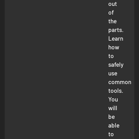
out
of
the
parts.
Learn
how
to
safely
use
common
tools.
You
will
be
able
to