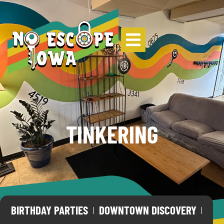
TINKERING
BIRTHDAY PARTIES
DOWNTOWN DISCOVERY