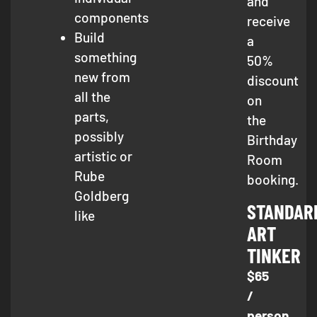
and
components
receive
Build
a
something
50%
new from
discount
all the
on
parts,
the
possibly
Birthday
artistic or
Room
Rube
booking.
Goldberg
STANDAR
like
ART
TINKER
$65
/
person,