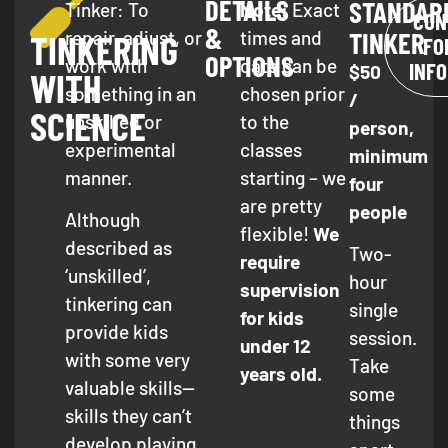
DETAILS
STANDAR
Tinker: To
Note:
Exact
CON
&
TINKER
repair, adjust, or
times and
TINKERING
FO
OPTIONS
work with
date can be
INF
$50
WITH
something in an
chosen prior
/
SCIENCE
unskilled or
to the
person,
experimental
classes
minimum
manner.
starting – we
four
are pretty
people
Although
flexible!
We
described as
Two-
require
‘unskilled’,
hour
supervision
tinkering can
single
for kids
provide kids
session.
under 12
with some very
Take
years old.
valuable skills—
some
skills they can’t
things
develop playing