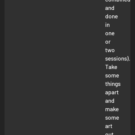
and
done
in
one
or
two
sessions).
Take
some
things
apart
and
make
some
art
out