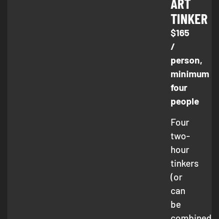
ART
TINKER
$165
/
person,
minimum
four
people
Four
two-
hour
tinkers
(or
can
be
combined