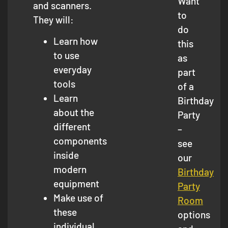
Want
and scanners.
to
They will:
do
Learn how
this
to use
as
everyday
part
tools
of a
Learn
Birthday
about the
Party
different
–
components
see
inside
our
modern
Birthday
equipment
Party
Make use of
Room
these
options
individual