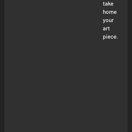
take
home
your
art
piece.