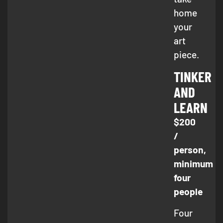
home
your
art
piece.
TINKER
AND
LEARN
$200
/
person,
minimum
four
people
Four