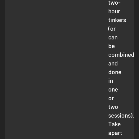
two-
hour
tinkers
(or
can
be
combined
and
done
in
one
or
two
sessions).
Take
apart