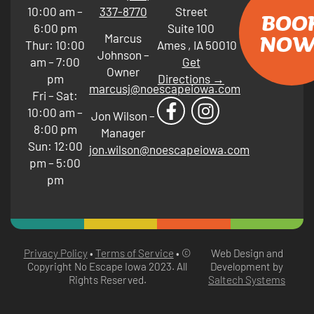
10:00 am –
337-8770
Street
BOO
6:00 pm
Suite 100
NOW
Marcus
Thur: 10:00
Ames
,
IA
50010
Johnson –
am – 7:00
Get
Owner
pm
Directions →
marcusj@noescapeiowa.com
Fri – Sat:
10:00 am –
Jon Wilson –
8:00 pm
Manager
Sun: 12:00
jon.wilson@noescapeiowa.com
pm – 5:00
pm
Privacy Policy
•
Terms of Service
• ©
Web Design and
Copyright No Escape Iowa
2023
. All
Development by
Rights Reserved.
Saltech Systems