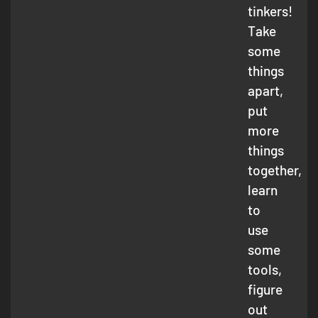
tinkers!
Take
some
things
apart,
put
more
things
together,
learn
to
use
some
tools,
figure
out